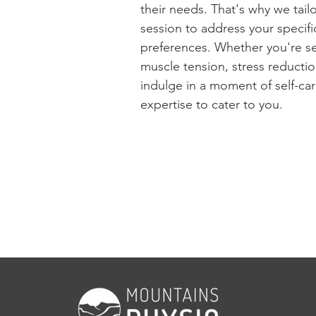
their needs. That's why we tai
session to address your specif
preferences. Whether you're se
muscle tension, stress reductio
indulge in a moment of self-ca
expertise to cater to you.