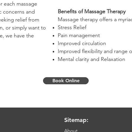
lor each massage
Benefits of Massage Therapy
ic concerns and
Massage therapy offers a myriad
eking relief from
Stress Relief
n, or simply want to
Pain management
re, we have the
Improved circulation
Improved flexibility and range 
Mental clarity and Relaxation
Book Online
Sitemap:
About