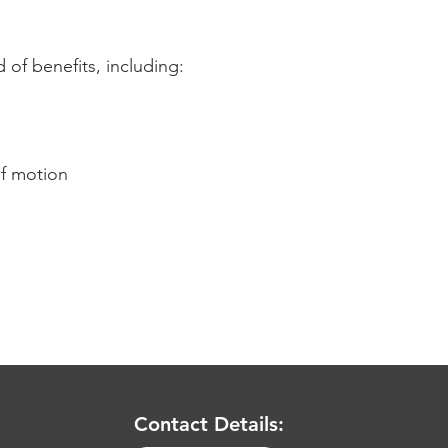
 of benefits, including:
of motion
Contact Details: