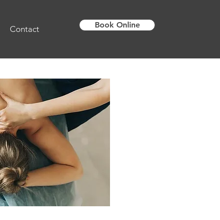
Book Online
Contact