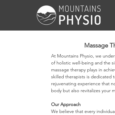
Massage T
At Mountains Physio, we under
of holistic well-being and the si
massage therapy plays in achiev
skilled therapists is dedicated 
rejuvenating experience that no
body but also revitalizes your m
Our Approach
We believe that every individua