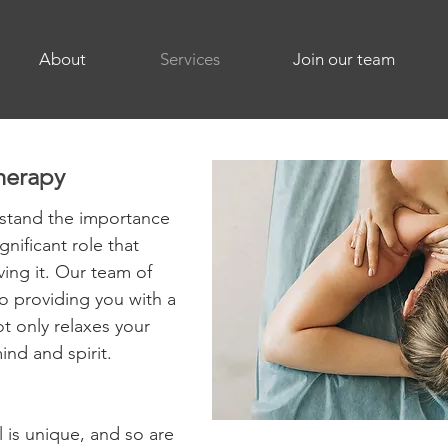
About
Services
Join our team
herapy
stand the importance
gnificant role that
ing it. Our team of
to providing you with a
t only relaxes your
ind and spirit.
l is unique, and so are