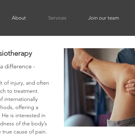
About
Services
Join our team
siotherapy
a difference -
lt of injury, and often
ach to treatment.
f internationally
hods, offering a
He is interested in
dness of the body’s
e true cause of pain.