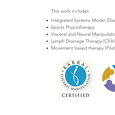
This work includes:
Integrated Systems Model (Dia
Sports Physiotherapy
Visceral and Neural Manipulation
Lymph Drainage Therapy (Chikly
Movement based therapy (Pila