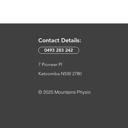
Contact Details:
0493 283 242​
7 Pioneer Pl
Katoomba NSW 2780
© 2025 Mountains Physio