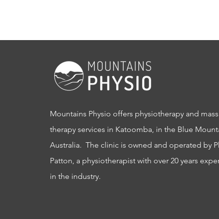
Mountains Physio offers physiotherapy and mas
therapy services in Katoomba, in the Blue Mount
Australia. The clinic is owned and operated by P
Patton, a physiotherapist with over 20 years expe
in the industry.