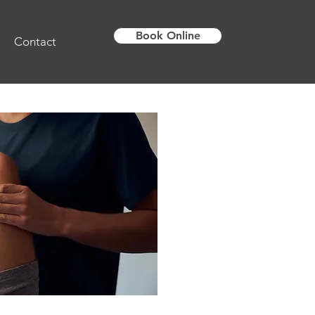
Book Online
Contact