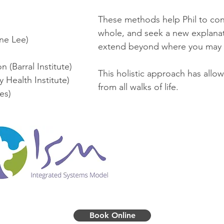
These methods help Phil to con
whole, and seek a new explana
ne Lee)
extend beyond where you may 
 (Barral Institute)
This holistic approach has allowe
 Health Institute)
from all walks of life.
tes)
Book Online