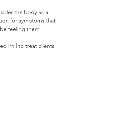
sider the body as a
tion for symptoms that
be feeling them.
d Phil to treat clients