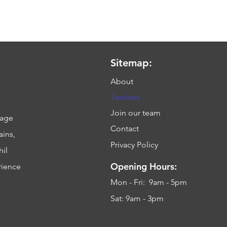
Sitemap:
About
Services
Join our team
sage
Contact
ains,
Privacy Policy
hil
Opening Hours:
rience
Mon - Fri: 9am - 5pm
Sat: 9am - 3pm