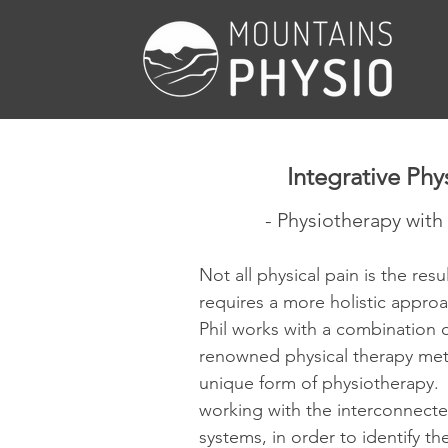
Integrative Phy
- Physiotherapy with 
Not all physical pain is the resu
requires a more holistic appro
Phil works with a combination o
renowned physical therapy met
unique form of physiotherapy. 
working with the interconnecte
systems, in order to identify th