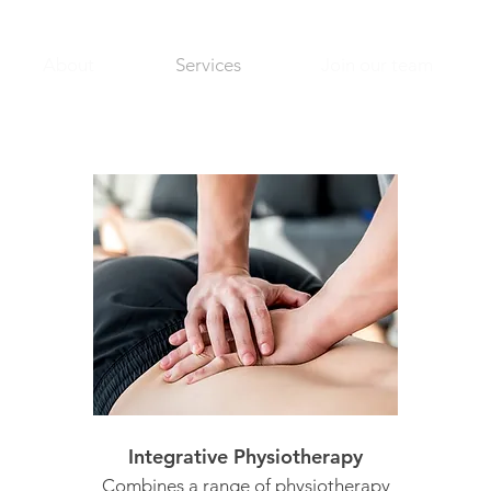
About
Services
Join our team
Integrative Physiotherapy
Combines a range of physiotherapy