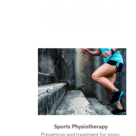
Sports Physiotherapy
Prevention and treatment for injury,