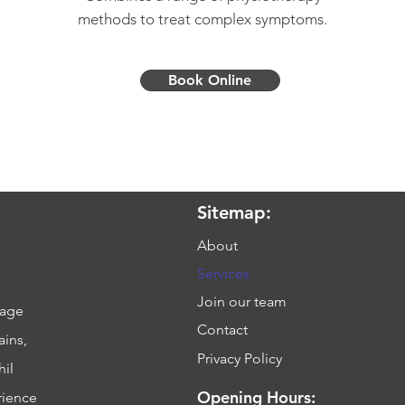
methods to treat complex symptoms.
Book Online
Sitemap:
About
Services
Join our team
sage
Contact
ains,
Privacy Policy
hil
Opening Hours:
rience