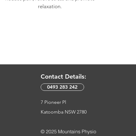
relaxation.
Contact Details:
0493 283 242​
7 Pioneer Pl
Katoomba NSW 2780
© 2025 Mountains Physio