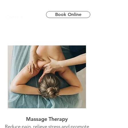
Book Online
Contact
Massage Therapy
Reduce pain, relieve stress and promote