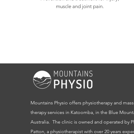
muscle and joint pain.
Mountains Physio offers physiotherapy and mas
therapy services in Katoomba, in the Blue Mount
Australia. The clinic is owned and operated by P
Patton, a physiotherapist with over 20 years expe